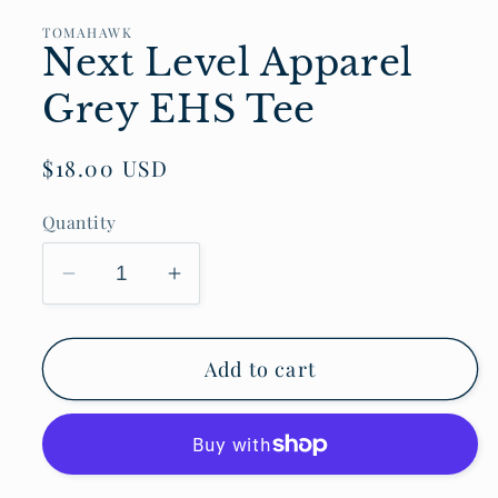
TOMAHAWK
Next Level Apparel
Grey EHS Tee
Regular
$18.00 USD
price
Quantity
Decrease
Increase
quantity
quantity
for
for
Add to cart
Next
Next
Level
Level
Apparel
Apparel
Grey
Grey
EHS
EHS