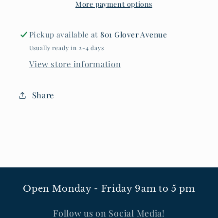
More payment options
Tee
Tee
Pickup available at
801 Glover Avenue
Usually ready in 2-4 days
View store information
Share
Open Monday - Friday 9am to 5 pm
Follow us on Social Media!