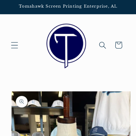
Skip to
Tomahawk Screen Printing Enterprise, AL
content
Cart
Skip to
product
information