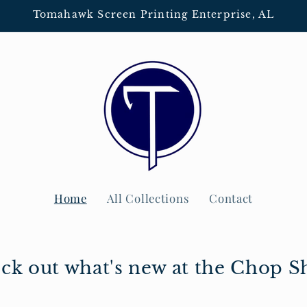
Tomahawk Screen Printing Enterprise, AL
Home
All Collections
Contact
ck out what's new at the Chop S