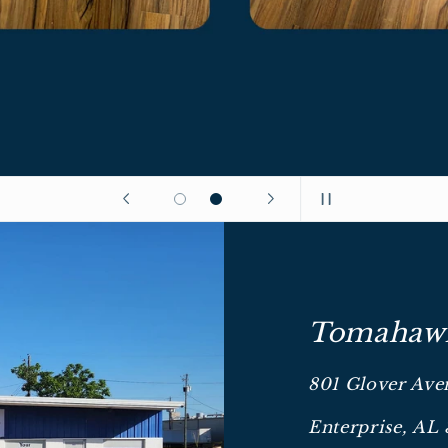
Tomahawk
801 Glover Ave
Enterprise, AL