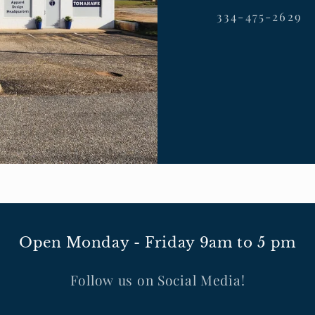
334-475-2629
Open Monday - Friday 9am to 5 pm
Follow us on Social Media!