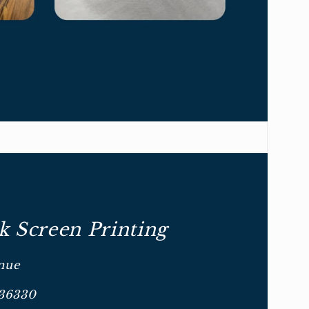
 Screen Printing
nue
 36330