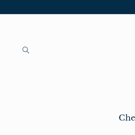
Skip to
content
Che